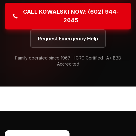
CALL KOWALSKI NOW:
(602) 944-
2645
Request Emergency Help
Family operated since
1967
· IICRC Certified · A+ BBB
Accredited