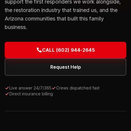
support the first responders we work alongside,
the restoration industry that trained us, and the
Arizona communities that built this family
business.
CALL
(602) 944-2645
Request Help
Live answer 24/7/365
Crews dispatched fast
Direct insurance billing