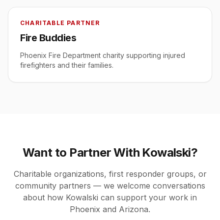
CHARITABLE PARTNER
Fire Buddies
Phoenix Fire Department charity supporting injured
firefighters and their families.
Want to Partner With Kowalski?
Charitable organizations, first responder groups, or
community partners — we welcome conversations
about how Kowalski can support your work in
Phoenix and Arizona.