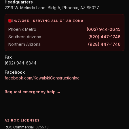
Headquarters
2219 W. Melinda Lane, Bldg A, Phoenix, AZ 85027
24/7/365 · SERVING ALL OF ARIZONA
Phoenix Metro
(602) 944-2645
Southern Arizona
(520) 447-1746
Northern Arizona
(928) 447-1746
Fax
(602) 944-6844
Facebook
facebook.com/KowalskiConstructionInc
Request emergency help →
AZ ROC LICENSES
ROC
Commercial
:
075573