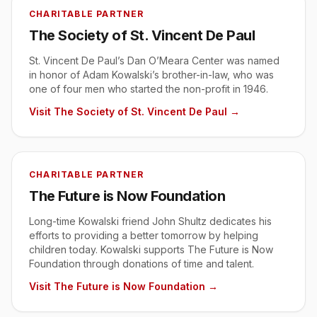
CHARITABLE PARTNER
The Society of St. Vincent De Paul
St. Vincent De Paul’s Dan O’Meara Center was named
in honor of Adam Kowalski’s brother-in-law, who was
one of four men who started the non-profit in 1946.
Visit
The Society of St. Vincent De Paul
→
CHARITABLE PARTNER
The Future is Now Foundation
Long-time Kowalski friend John Shultz dedicates his
efforts to providing a better tomorrow by helping
children today. Kowalski supports The Future is Now
Foundation through donations of time and talent.
Visit
The Future is Now Foundation
→