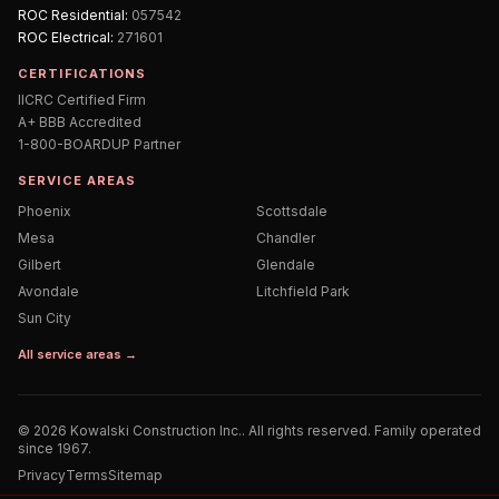
ROC
Residential
:
057542
ROC
Electrical
:
271601
CERTIFICATIONS
IICRC Certified Firm
A+ BBB Accredited
1-800-BOARDUP Partner
SERVICE AREAS
Phoenix
Scottsdale
Mesa
Chandler
Gilbert
Glendale
Avondale
Litchfield Park
Sun City
All service areas →
©
2026
Kowalski Construction Inc.
. All rights reserved. Family operated
since 1967.
Privacy
Terms
Sitemap