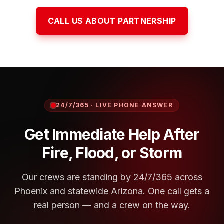
CALL US ABOUT PARTNERSHIP
24/7/365 · LIVE PHONE ANSWER
Get Immediate Help After
Fire, Flood, or Storm
Our crews are standing by 24/7/365 across
Phoenix and statewide Arizona. One call gets a
real person — and a crew on the way.