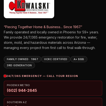
“Piecing Together Home & Business... Since 1967.”
Family operated and locally owned in Phoenix for
59
+ years.
We provide 24/7/365 emergency restoration for fire, water,
storm, mold, and hazardous materials across Arizona —
managing every project from first call to final walk-through.
FAMILY OWNED · 1967
IICRC CERTIFIED
A+ BBB
3RD GENERATION
24/7/365 EMERGENCY — CALL YOUR REGION
PHOENIX METRO
(602) 944-2645
SOUTHERN AZ