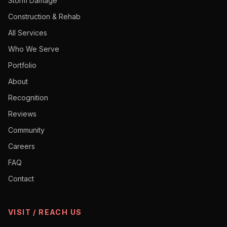
Storm Damage
Construction & Rehab
All Services
Who We Serve
Portfolio
About
Recognition
Reviews
Community
Careers
FAQ
Contact
VISIT / REACH US