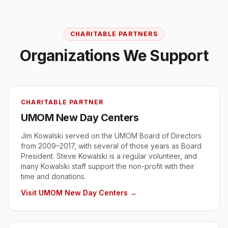
CHARITABLE PARTNERS
Organizations We Support
CHARITABLE PARTNER
UMOM New Day Centers
Jim Kowalski served on the UMOM Board of Directors
from 2009–2017, with several of those years as Board
President. Steve Kowalski is a regular volunteer, and
many Kowalski staff support the non-profit with their
time and donations.
Visit
UMOM New Day Centers
→