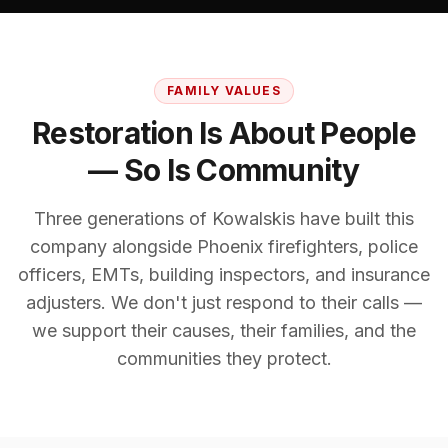
FAMILY VALUES
Restoration Is About People
— So Is Community
Three generations of Kowalskis have built this
company alongside Phoenix firefighters, police
officers, EMTs, building inspectors, and insurance
adjusters. We don't just respond to their calls —
we support their causes, their families, and the
communities they protect.