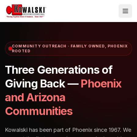
Skip to main content
COMMUNITY OUTREACH · FAMILY OWNED, PHOENIX
ROOTED
Three Generations of
Giving Back —
Phoenix
and Arizona
Communities
Kowalski has been part of Phoenix since 1967. We