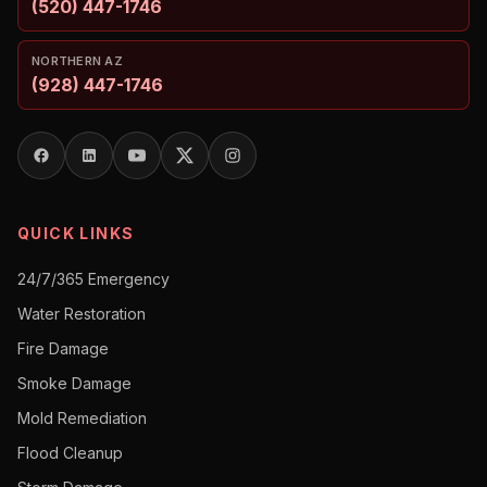
(520) 447-1746
NORTHERN AZ
(928) 447-1746
QUICK LINKS
24/7/365 Emergency
Water Restoration
Fire Damage
Smoke Damage
Mold Remediation
Flood Cleanup