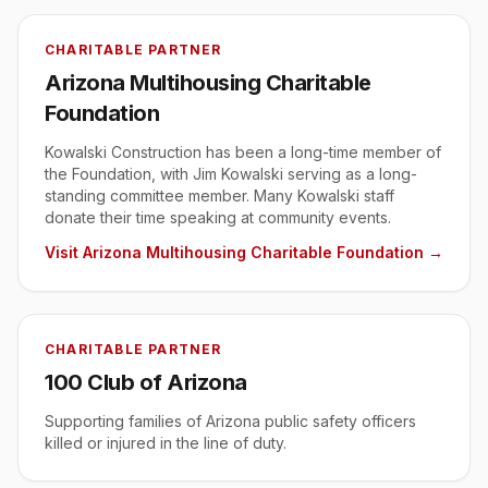
CHARITABLE PARTNER
Arizona Multihousing Charitable
Foundation
Kowalski Construction has been a long-time member of
the Foundation, with Jim Kowalski serving as a long-
standing committee member. Many Kowalski staff
donate their time speaking at community events.
Visit
Arizona Multihousing Charitable Foundation
→
CHARITABLE PARTNER
100 Club of Arizona
Supporting families of Arizona public safety officers
killed or injured in the line of duty.