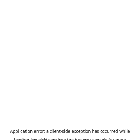
Application error: a
client
-side exception has occurred while
loading
kowalski.com
(see the
browser console
for more