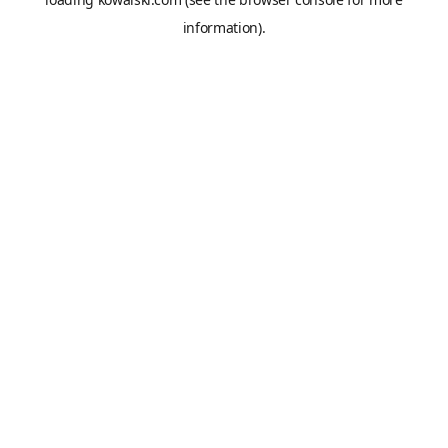
information).