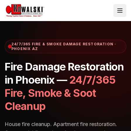
Skip to main content
24/7/365 FIRE & SMOKE DAMAGE RESTORATION ·
PHOENIX AZ
Fire Damage Restoration
in Phoenix —
24/7/365
Fire, Smoke & Soot
Cleanup
House fire cleanup. Apartment fire restoration.