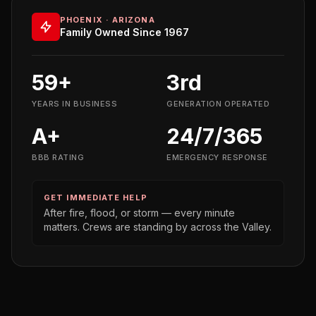
PHOENIX · ARIZONA
Family Owned Since 1967
59+
3rd
YEARS IN BUSINESS
GENERATION OPERATED
A+
24/7/365
BBB RATING
EMERGENCY RESPONSE
GET IMMEDIATE HELP
After fire, flood, or storm — every minute
matters. Crews are standing by across the Valley.