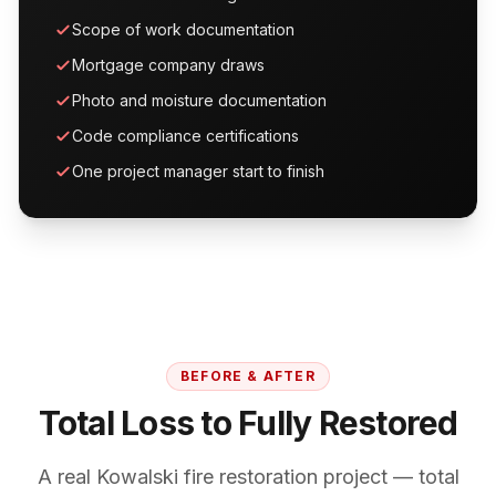
Scope of work documentation
Mortgage company draws
Photo and moisture documentation
Code compliance certifications
One project manager start to finish
BEFORE & AFTER
Total Loss to Fully Restored
A real Kowalski fire restoration project — total