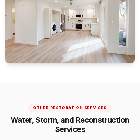
OTHER RESTORATION SERVICES
Water, Storm, and Reconstruction
Services