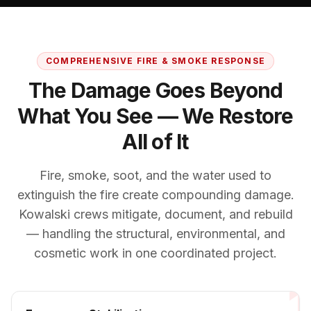
COMPREHENSIVE FIRE & SMOKE RESPONSE
The Damage Goes Beyond
What You See — We Restore
All of It
Fire, smoke, soot, and the water used to
extinguish the fire create compounding damage.
Kowalski crews mitigate, document, and rebuild
— handling the structural, environmental, and
cosmetic work in one coordinated project.
1