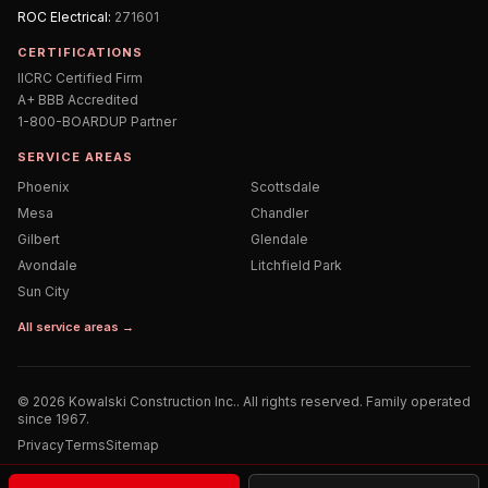
ROC
Electrical
:
271601
CERTIFICATIONS
IICRC Certified Firm
A+ BBB Accredited
1-800-BOARDUP Partner
SERVICE AREAS
Phoenix
Scottsdale
Mesa
Chandler
Gilbert
Glendale
Avondale
Litchfield Park
Sun City
All service areas →
©
2026
Kowalski Construction Inc.
. All rights reserved. Family operated
since 1967.
Privacy
Terms
Sitemap