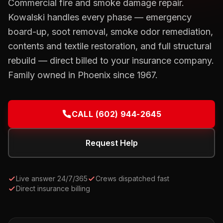
Commercial fire and smoke damage repair.
Kowalski handles every phase — emergency
board-up, soot removal, smoke odor remediation,
contents and textile restoration, and full structural
rebuild — direct billed to your insurance company.
Family owned in Phoenix since 1967.
CALL
(602) 944-2645
Request Help
Live answer 24/7/365
Crews dispatched fast
Direct insurance billing