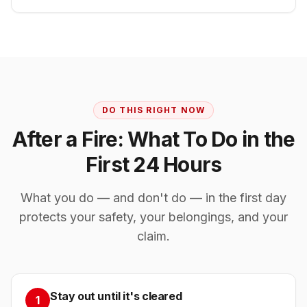
DO THIS RIGHT NOW
After a Fire: What To Do in the
First 24 Hours
What you do — and don't do — in the first day
protects your safety, your belongings, and your
claim.
Stay out until it's cleared
1