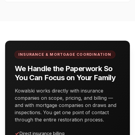
INSURANCE & MORTGAGE COORDINATION
We Handle the Paperwork So
You Can Focus on Your Family
Kowalski works directly with insurance
companies on scope, pricing, and billing —
and with mortgage companies on draws and
inspections. You get one point of contact
through the entire restoration process.
Direct insurance billing