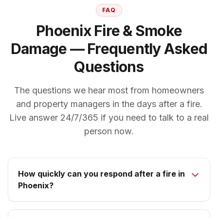
FAQ
Phoenix Fire & Smoke
Damage — Frequently Asked
Questions
The questions we hear most from homeowners
and property managers in the days after a fire.
Live answer 24/7/365 if you need to talk to a real
person now.
How quickly can you respond after a fire in
Phoenix?