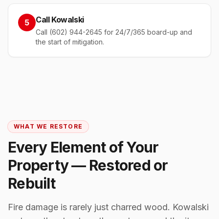
Call Kowalski
5
Call (602) 944-2645 for 24/7/365 board-up and
the start of mitigation.
WHAT WE RESTORE
Every Element of Your
Property — Restored or
Rebuilt
Fire damage is rarely just charred wood. Kowalski