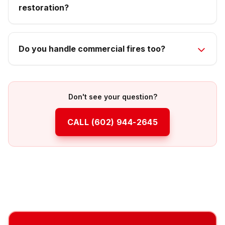
restoration?
Do you handle commercial fires too?
Don't see your question?
CALL
(602) 944-2645