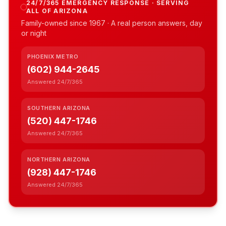
24/7/365 EMERGENCY RESPONSE · SERVING
ALL OF ARIZONA
Family-owned since
1967
· A real person answers, day
or night
PHOENIX METRO
(602) 944-2645
Answered 24/7/365
SOUTHERN ARIZONA
(520) 447-1746
Answered 24/7/365
NORTHERN ARIZONA
(928) 447-1746
Answered 24/7/365