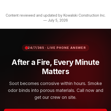
Content reviewed and updated by
Kowalski Construction Inc.
—
July 5, 2026
24/7/365 · LIVE PHONE ANSWER
After a Fire, Every Minute
Matters
Soot becomes corrosive within hours. Smoke
odor binds into porous materials. Call now and
get our crew on site.