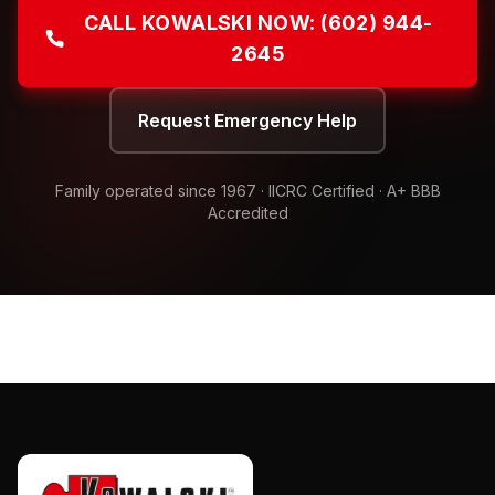
CALL KOWALSKI NOW:
(602) 944-
2645
Request Emergency Help
Family operated since
1967
· IICRC Certified · A+ BBB
Accredited