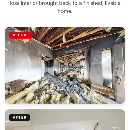
loss interior brought back to a finished, livable
home.
BEFORE
AFTER