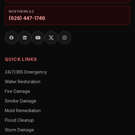
NORTHERN AZ
(928) 447-1746
QUICK LINKS
24/7/365 Emergency
Water Restoration
Fire Damage
Smoke Damage
Mold Remediation
Flood Cleanup
Storm Damage