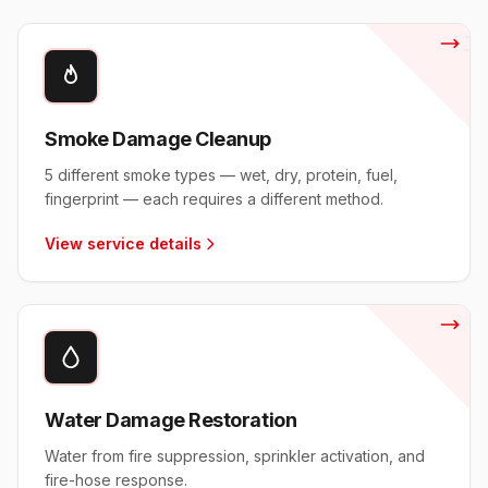
Smoke Damage Cleanup
5 different smoke types — wet, dry, protein, fuel,
fingerprint — each requires a different method.
View service details
Water Damage Restoration
Water from fire suppression, sprinkler activation, and
fire-hose response.