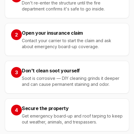
Don't re-enter the structure until the fire
department confirms it's safe to go inside.
Open your insurance claim
2
Contact your carrier to start the claim and ask
about emergency board-up coverage.
Don't clean soot yourself
3
Soot is corrosive — DIY cleaning grinds it deeper
and can cause permanent staining and odor.
Secure the property
4
Get emergency board-up and roof tarping to keep
out weather, animals, and trespassers.