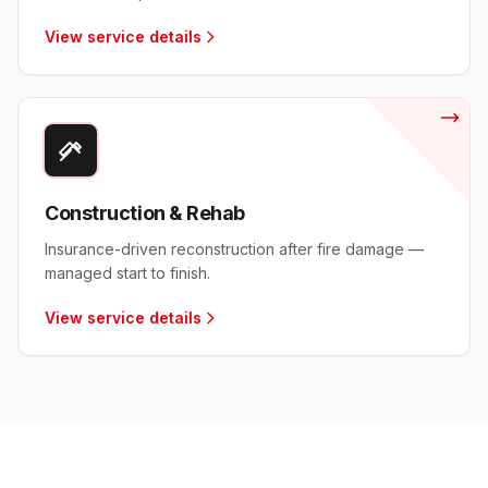
View service details
Construction & Rehab
Insurance-driven reconstruction after fire damage —
managed start to finish.
View service details