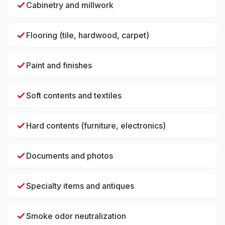
Cabinetry and millwork
Flooring (tile, hardwood, carpet)
Paint and finishes
Soft contents and textiles
Hard contents (furniture, electronics)
Documents and photos
Specialty items and antiques
Smoke odor neutralization