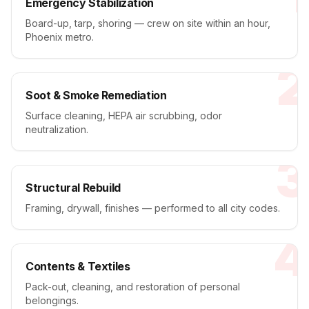
Emergency Stabilization
Board-up, tarp, shoring — crew on site within an hour,
Phoenix metro.
2
Soot & Smoke Remediation
Surface cleaning, HEPA air scrubbing, odor
neutralization.
3
Structural Rebuild
Framing, drywall, finishes — performed to all city codes.
4
Contents & Textiles
Pack-out, cleaning, and restoration of personal
belongings.