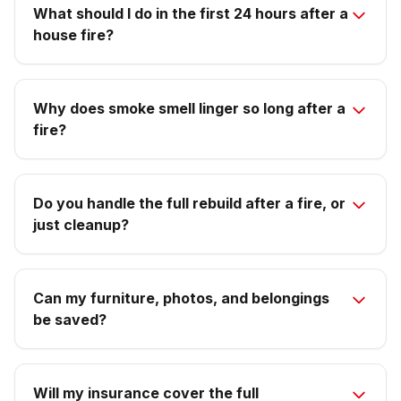
What should I do in the first 24 hours after a
house fire?
Why does smoke smell linger so long after a
fire?
Do you handle the full rebuild after a fire, or
just cleanup?
Can my furniture, photos, and belongings
be saved?
Will my insurance cover the full