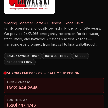
“Piecing Together Home & Business... Since 1967.”
Family operated and locally owned in Phoenix for
59
+ years.
We provide 24/7/365 emergency restoration for fire, water,
storm, mold, and hazardous materials across Arizona —
managing every project from first call to final walk-through.
FAMILY OWNED · 1967
IICRC CERTIFIED
A+ BBB
3RD GENERATION
24/7/365 EMERGENCY — CALL YOUR REGION
PHOENIX METRO
(602) 944-2645
SOUTHERN AZ
(520) 447-1746