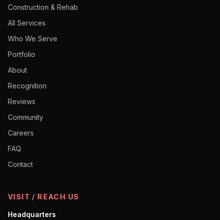
Construction & Rehab
All Services
Who We Serve
Portfolio
About
Recognition
Reviews
Community
Careers
FAQ
Contact
VISIT / REACH US
Headquarters