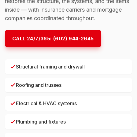
restores the structure, the systems, and the items
inside — with insurance carriers and mortgage
companies coordinated throughout.
CALL 24/7/365:
(602) 944-2645
Structural framing and drywall
Roofing and trusses
Electrical & HVAC systems
Plumbing and fixtures