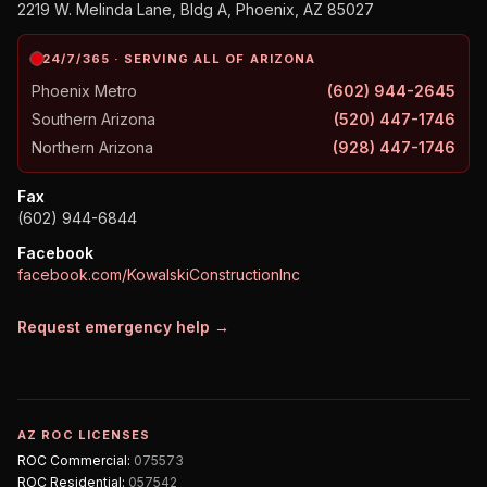
2219 W. Melinda Lane, Bldg A, Phoenix, AZ 85027
24/7/365 · SERVING ALL OF ARIZONA
Phoenix Metro
(602) 944-2645
Southern Arizona
(520) 447-1746
Northern Arizona
(928) 447-1746
Fax
(602) 944-6844
Facebook
facebook.com/KowalskiConstructionInc
Request emergency help →
AZ ROC LICENSES
ROC
Commercial
:
075573
ROC
Residential
:
057542