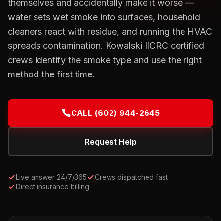
themselves and accidentally make it worse —
water sets wet smoke into surfaces, household
cleaners react with residue, and running the HVAC
spreads contamination. Kowalski IICRC certified
crews identify the smoke type and use the right
method the first time.
CALL
(602) 944-2645
Request Help
Live answer 24/7/365
Crews dispatched fast
Direct insurance billing