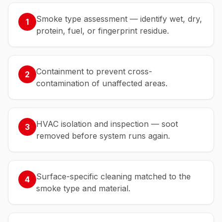
Smoke type assessment — identify wet, dry,
1
protein, fuel, or fingerprint residue.
Containment to prevent cross-
2
contamination of unaffected areas.
HVAC isolation and inspection — soot
3
removed before system runs again.
Surface-specific cleaning matched to the
4
smoke type and material.