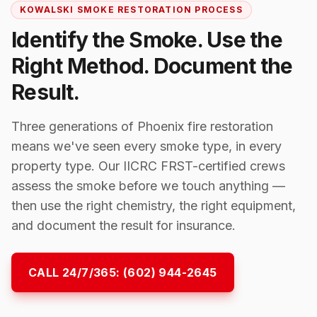
KOWALSKI SMOKE RESTORATION PROCESS
Identify the Smoke. Use the
Right Method. Document the
Result.
Three generations of Phoenix fire restoration
means we've seen every smoke type, in every
property type. Our IICRC FRST-certified crews
assess the smoke before we touch anything —
then use the right chemistry, the right equipment,
and document the result for insurance.
CALL 24/7/365:
(602) 944-2645