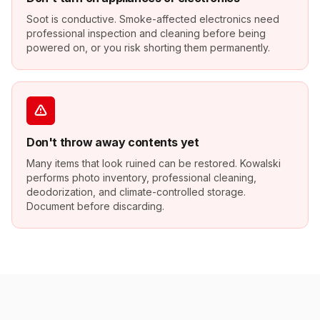
Soot is conductive. Smoke-affected electronics need
professional inspection and cleaning before being
powered on, or you risk shorting them permanently.
Don't throw away contents yet
Many items that look ruined can be restored. Kowalski
performs photo inventory, professional cleaning,
deodorization, and climate-controlled storage.
Document before discarding.