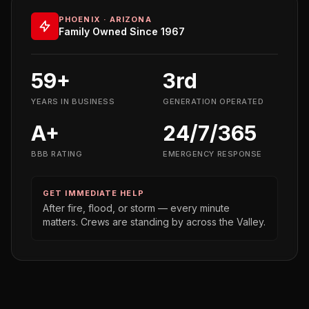
PHOENIX · ARIZONA
Family Owned Since 1967
59+
3rd
YEARS IN BUSINESS
GENERATION OPERATED
A+
24/7/365
BBB RATING
EMERGENCY RESPONSE
GET IMMEDIATE HELP
After fire, flood, or storm — every minute
matters. Crews are standing by across the Valley.