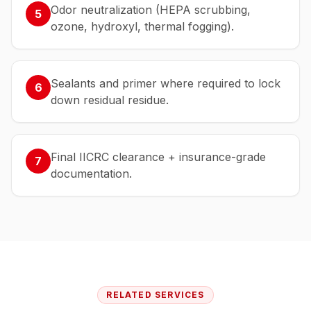
Odor neutralization (HEPA scrubbing,
5
ozone, hydroxyl, thermal fogging).
Sealants and primer where required to lock
6
down residual residue.
Final IICRC clearance + insurance-grade
7
documentation.
RELATED SERVICES