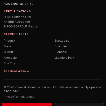
ROC
Electrical
:
271601
CERTIFICATIONS
IICRC Certified Firm
A+ BBB Accredited
1-800-BOARDUP Partner
SERVICE AREAS
Phoenix
Scottsdale
Mesa
Chandler
Gilbert
Glendale
Avondale
Litchfield Park
Sun City
All service areas →
©
2026
Kowalski Construction Inc.
. All rights reserved. Family operated
since 1967.
Privacy
Terms
Sitemap