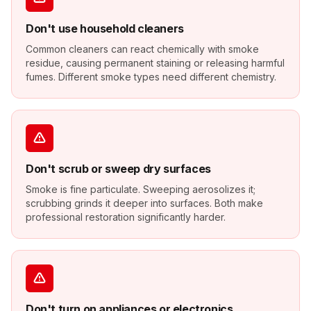
Don't use household cleaners
Common cleaners can react chemically with smoke
residue, causing permanent staining or releasing harmful
fumes. Different smoke types need different chemistry.
Don't scrub or sweep dry surfaces
Smoke is fine particulate. Sweeping aerosolizes it;
scrubbing grinds it deeper into surfaces. Both make
professional restoration significantly harder.
Don't turn on appliances or electronics