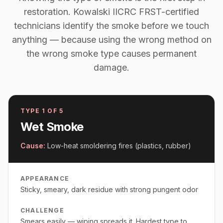
restoration. Kowalski IICRC FRST-certified
technicians identify the smoke before we touch
anything — because using the wrong method on
the wrong smoke type causes permanent
damage.
TYPE
1
OF 5
Wet Smoke
Cause:
Low-heat smoldering fires (plastics, rubber)
APPEARANCE
Sticky, smeary, dark residue with strong pungent odor
CHALLENGE
Smears easily — wiping spreads it. Hardest type to