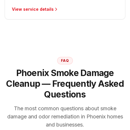
View service details
FAQ
Phoenix Smoke Damage
Cleanup — Frequently Asked
Questions
The most common questions about smoke
damage and odor remediation in Phoenix homes
and businesses.