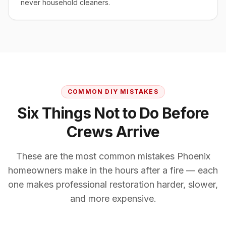
never household cleaners.
COMMON DIY MISTAKES
Six Things Not to Do Before
Crews Arrive
These are the most common mistakes Phoenix
homeowners make in the hours after a fire — each
one makes professional restoration harder, slower,
and more expensive.