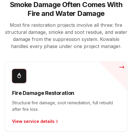
Smoke Damage Often Comes With
Fire and Water Damage
Most fire restoration projects involve all three: fire
structural damage, smoke and soot residue, and water
damage from the suppression system. Kowalski
handles every phase under one project manager.
Fire Damage Restoration
Structural fire damage, soot remediation, full rebuild
after fire loss.
View service details