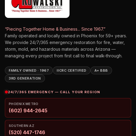
“Piecing Together Home & Business... Since 1967.”
Family operated and locally owned in Phoenix for
59
+ years.
We provide 24/7/365 emergency restoration for fire, water,
storm, mold, and hazardous materials across Arizona —
managing every project from first call to final walk-through.
FAMILY OWNED · 1967
IICRC CERTIFIED
A+ BBB
3RD GENERATION
24/7/365 EMERGENCY — CALL YOUR REGION
PHOENIX METRO
(602) 944-2645
SOUTHERN AZ
(520) 447-1746