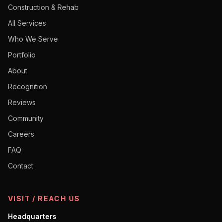
Construction & Rehab
All Services
Who We Serve
Portfolio
About
Recognition
Reviews
Community
Careers
FAQ
Contact
VISIT / REACH US
Headquarters