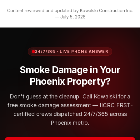
Content reviewed and updated by
Kowalski Construction Inc.
—
July 5, 2026
24/7/365 · LIVE PHONE ANSWER
Smoke Damage in Your
Phoenix Property?
Don't guess at the cleanup. Call Kowalski for a
free smoke damage assessment — IICRC FRST-
certified crews dispatched 24/7/365 across
Phoenix metro.