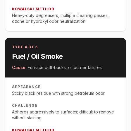
KOWALSKI METHOD
Heavy-duty degreasers, multiple cleaning passes,
ozone or hydroxyl odor neutralization.
TYPE
4
OF 5
Fuel / Oil Smoke
Cause:
Furnace puff-backs, oil burner failures
APPEARANCE
Sticky black residue with strong petroleum odor.
CHALLENGE
Adheres aggressively to surfaces; difficult to remove
without staining.
KOWALSKI METHOD