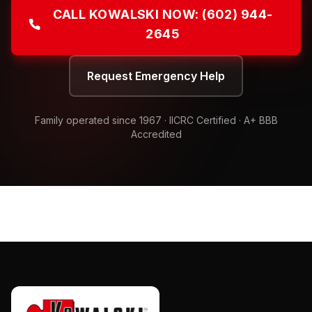
CALL KOWALSKI NOW:
(602) 944-
2645
Request Emergency Help
Family operated since
1967
· IICRC Certified · A+ BBB
Accredited