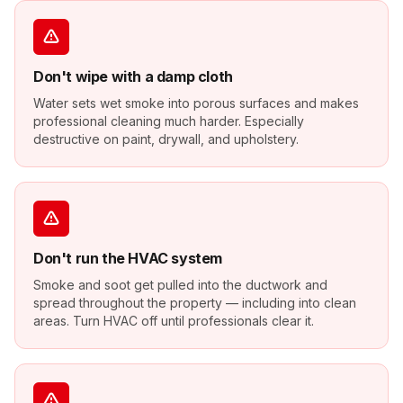
Don't wipe with a damp cloth
Water sets wet smoke into porous surfaces and makes
professional cleaning much harder. Especially
destructive on paint, drywall, and upholstery.
Don't run the HVAC system
Smoke and soot get pulled into the ductwork and
spread throughout the property — including into clean
areas. Turn HVAC off until professionals clear it.