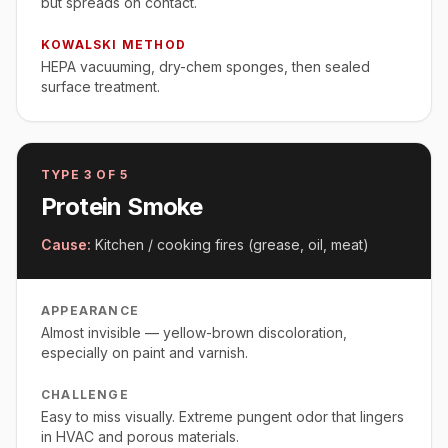
but spreads on contact.
KOWALSKI METHOD
HEPA vacuuming, dry-chem sponges, then sealed
surface treatment.
TYPE
3
OF 5
Protein Smoke
Cause:
Kitchen / cooking fires (grease, oil, meat)
APPEARANCE
Almost invisible — yellow-brown discoloration,
especially on paint and varnish.
CHALLENGE
Easy to miss visually. Extreme pungent odor that lingers
in HVAC and porous materials.