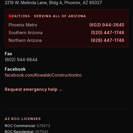
2219 W. Melinda Lane, Bldg A, Phoenix, AZ 85027
24/7/365 · SERVING ALL OF ARIZONA
Phoenix Metro
(602) 944-2645
Southern Arizona
(520) 447-1746
Northern Arizona
(928) 447-1746
Fax
(602) 944-6844
Facebook
facebook.com/KowalskiConstructionInc
Request emergency help →
AZ ROC LICENSES
ROC
Commercial
:
075573
ROC
Residential
:
057542