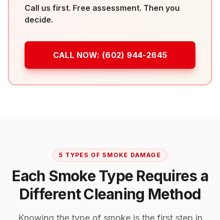
Call us first. Free assessment. Then you
decide.
CALL NOW:
(602) 944-2645
5 TYPES OF SMOKE DAMAGE
Each Smoke Type Requires a
Different Cleaning Method
Knowing the type of smoke is the first step in