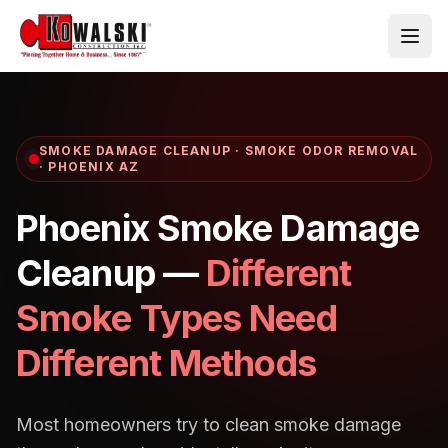
Skip to main content
SMOKE DAMAGE CLEANUP · SMOKE ODOR REMOVAL
· PHOENIX AZ
Phoenix Smoke Damage
Cleanup —
Different
Smoke Types Need
Different Methods
Most homeowners try to clean smoke damage