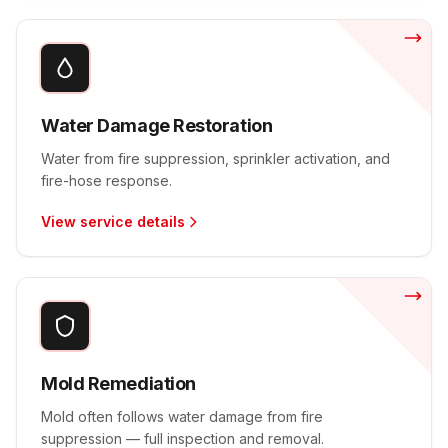
Water Damage Restoration
Water from fire suppression, sprinkler activation, and
fire-hose response.
View service details
Mold Remediation
Mold often follows water damage from fire
suppression — full inspection and removal.