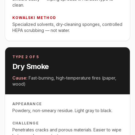
clean.
KOWALSKI METHOD
Specialized solvents, dry-cleaning sponges, controlled
HEPA scrubbing — not water.
TYPE
2
OF 5
Dry Smoke
Cause:
Fast-burning, high-temperature fires (paper,
wood)
APPEARANCE
Powdery, non-smeary residue. Light gray to black.
CHALLENGE
Penetrates cracks and porous materials. Easier to wipe