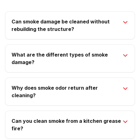
Can smoke damage be cleaned without
rebuilding the structure?
What are the different types of smoke
damage?
Why does smoke odor return after
cleaning?
Can you clean smoke from a kitchen grease
fire?