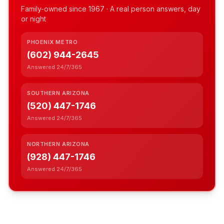
Family-owned since
1967
· A real person answers, day
or night
PHOENIX METRO
(602) 944-2645
Answered 24/7/365
SOUTHERN ARIZONA
(520) 447-1746
Answered 24/7/365
NORTHERN ARIZONA
(928) 447-1746
Answered 24/7/365