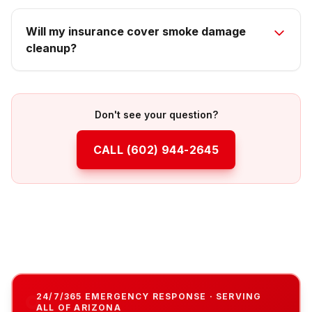
Will my insurance cover smoke damage
cleanup?
Don't see your question?
CALL
(602) 944-2645
24/7/365 EMERGENCY RESPONSE · SERVING
ALL OF ARIZONA