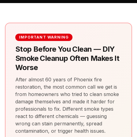
IMPORTANT WARNING
Stop Before You Clean — DIY
Smoke Cleanup Often Makes It
Worse
After almost 60 years of Phoenix fire
restoration, the most common call we get is
from homeowners who tried to clean smoke
damage themselves and made it harder for
professionals to fix. Different smoke types
react to different chemicals — guessing
wrong can stain permanently, spread
contamination, or trigger health issues.