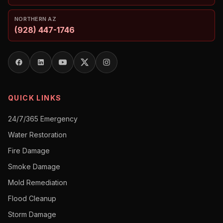
NORTHERN AZ
(928) 447-1746
QUICK LINKS
24/7/365 Emergency
Water Restoration
Fire Damage
Smoke Damage
Mold Remediation
Flood Cleanup
Storm Damage