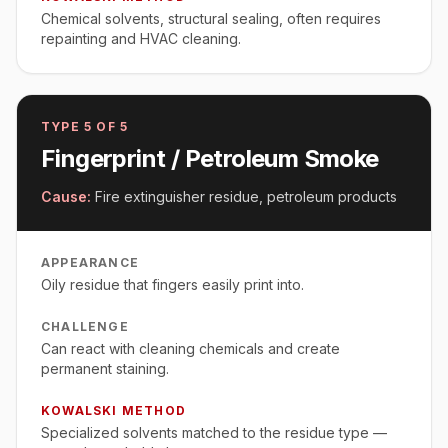
Chemical solvents, structural sealing, often requires
repainting and HVAC cleaning.
TYPE
5
OF 5
Fingerprint / Petroleum Smoke
Cause:
Fire extinguisher residue, petroleum products
APPEARANCE
Oily residue that fingers easily print into.
CHALLENGE
Can react with cleaning chemicals and create
permanent staining.
KOWALSKI METHOD
Specialized solvents matched to the residue type —