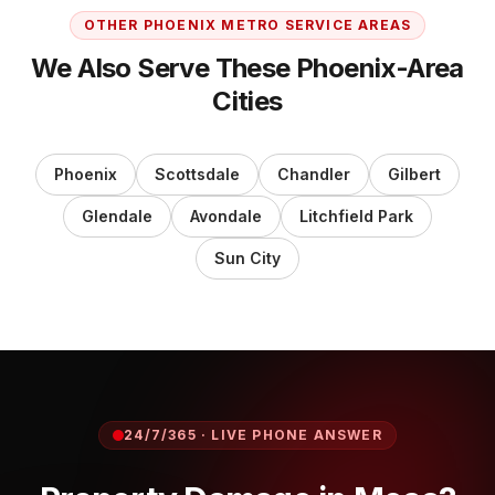
OTHER PHOENIX METRO SERVICE AREAS
We Also Serve These Phoenix-Area
Cities
Phoenix
Scottsdale
Chandler
Gilbert
Glendale
Avondale
Litchfield Park
Sun City
24/7/365 · LIVE PHONE ANSWER