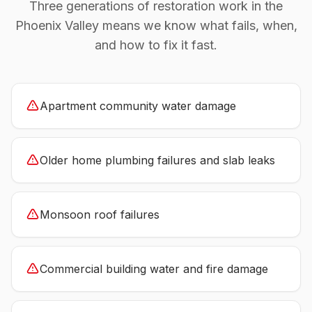
Three generations of restoration work in the
Phoenix Valley means we know what fails, when,
and how to fix it fast.
Apartment community water damage
Older home plumbing failures and slab leaks
Monsoon roof failures
Commercial building water and fire damage