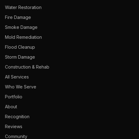
Water Restoration
Fire Damage
Smoke Damage
Mold Remediation
Flood Cleanup
Storm Damage
Construction & Rehab
All Services
Who We Serve
Portfolio
About
Recognition
Reviews
Community