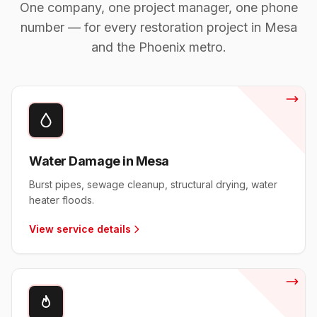
One company, one project manager, one phone
number — for every restoration project in
Mesa
and the Phoenix metro.
Water Damage in Mesa
Burst pipes, sewage cleanup, structural drying, water
heater floods.
View service details