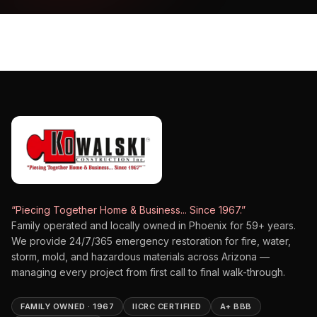
“Piecing Together Home & Business... Since 1967.”
Family operated and locally owned in Phoenix for
59
+ years.
We provide 24/7/365 emergency restoration for fire, water,
storm, mold, and hazardous materials across Arizona —
managing every project from first call to final walk-through.
FAMILY OWNED · 1967
IICRC CERTIFIED
A+ BBB