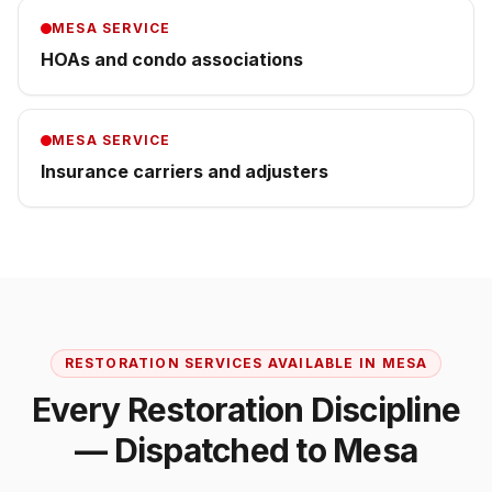
MESA
SERVICE
HOAs and condo associations
MESA
SERVICE
Insurance carriers and adjusters
RESTORATION SERVICES AVAILABLE IN
MESA
Every Restoration Discipline
— Dispatched to
Mesa