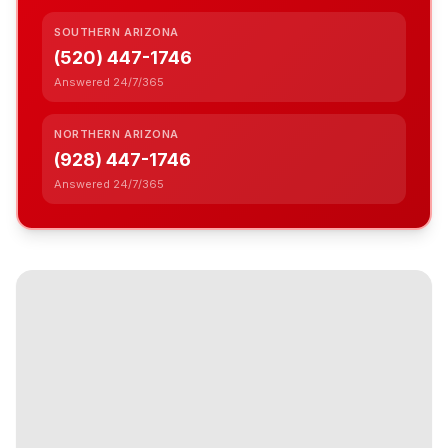
SOUTHERN ARIZONA
(520) 447-1746
Answered 24/7/365
NORTHERN ARIZONA
(928) 447-1746
Answered 24/7/365