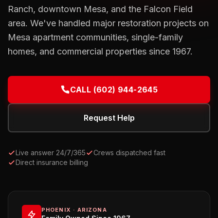
Ranch, downtown Mesa, and the Falcon Field
area. We've handled major restoration projects on
Mesa apartment communities, single-family
homes, and commercial properties since 1967.
CALL
(602) 944-2645
Request Help
Live answer 24/7/365
Crews dispatched fast
Direct insurance billing
PHOENIX · ARIZONA