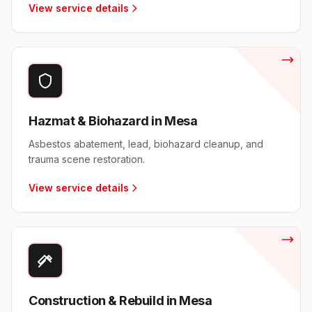
View service details
Hazmat & Biohazard in Mesa
Asbestos abatement, lead, biohazard cleanup, and
trauma scene restoration.
View service details
Construction & Rebuild in Mesa