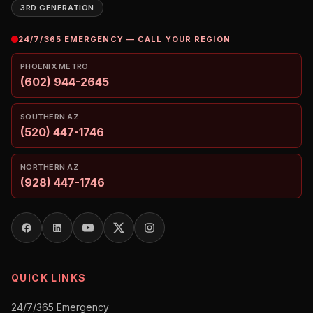
3RD GENERATION
24/7/365 EMERGENCY — CALL YOUR REGION
PHOENIX METRO
(602) 944-2645
SOUTHERN AZ
(520) 447-1746
NORTHERN AZ
(928) 447-1746
QUICK LINKS
24/7/365 Emergency