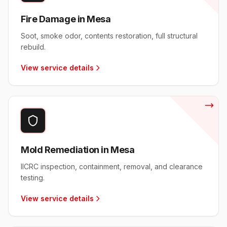
Fire Damage in Mesa
Soot, smoke odor, contents restoration, full structural
rebuild.
View service details
Mold Remediation in Mesa
IICRC inspection, containment, removal, and clearance
testing.
View service details