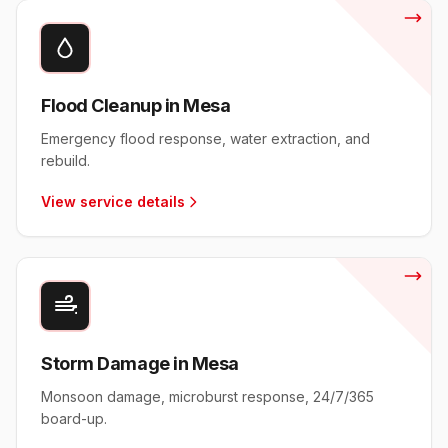
Flood Cleanup in Mesa
Emergency flood response, water extraction, and
rebuild.
View service details
Storm Damage in Mesa
Monsoon damage, microburst response, 24/7/365
board-up.