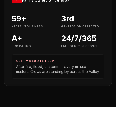
Family Owned Since 1967
59+
3rd
YEARS IN BUSINESS
GENERATION OPERATED
A+
24/7/365
BBB RATING
EMERGENCY RESPONSE
GET IMMEDIATE HELP
After fire, flood, or storm — every minute
matters. Crews are standing by across the Valley.