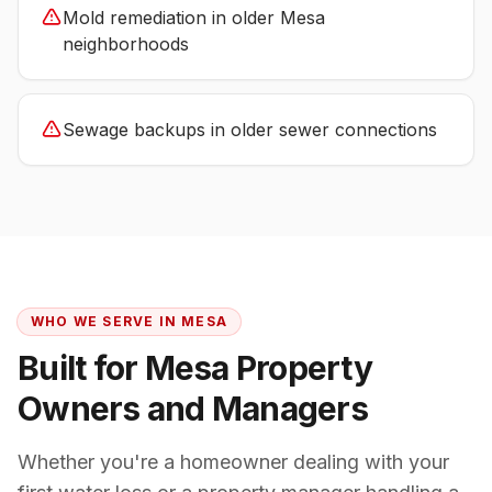
Mold remediation in older Mesa
neighborhoods
Sewage backups in older sewer connections
WHO WE SERVE IN
MESA
Built for
Mesa
Property
Owners and Managers
Whether you're a homeowner dealing with your