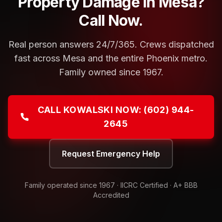
Property Damage in Mesa?
Call Now.
Real person answers 24/7/365. Crews dispatched
fast across Mesa and the entire Phoenix metro.
Family owned since 1967.
CALL KOWALSKI NOW:
(602) 944-
2645
Request Emergency Help
Family operated since
1967
· IICRC Certified · A+ BBB
Accredited