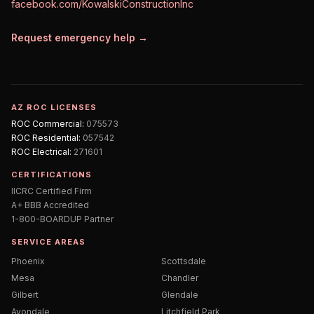
facebook.com/KowalskiConstructionInc
Request emergency help →
AZ ROC LICENSES
ROC
Commercial
:
075573
ROC
Residential
:
057542
ROC
Electrical
:
271601
CERTIFICATIONS
IICRC Certified Firm
A+ BBB Accredited
1-800-BOARDUP Partner
SERVICE AREAS
Phoenix
Scottsdale
Mesa
Chandler
Gilbert
Glendale
Avondale
Litchfield Park