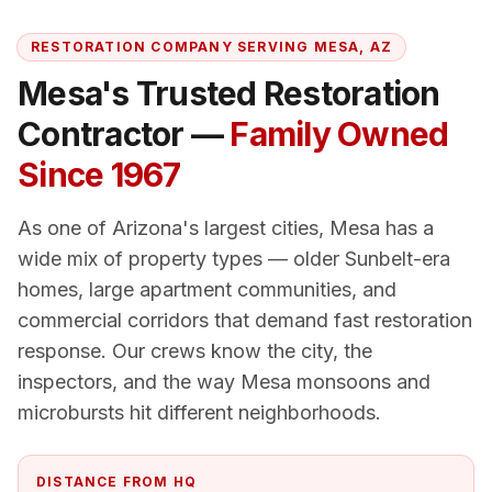
RESTORATION COMPANY SERVING
MESA
, AZ
Mesa
's Trusted Restoration
Contractor —
Family Owned
Since 1967
As one of Arizona's largest cities, Mesa has a
wide mix of property types — older Sunbelt-era
homes, large apartment communities, and
commercial corridors that demand fast restoration
response. Our crews know the city, the
inspectors, and the way Mesa monsoons and
microbursts hit different neighborhoods.
DISTANCE FROM HQ