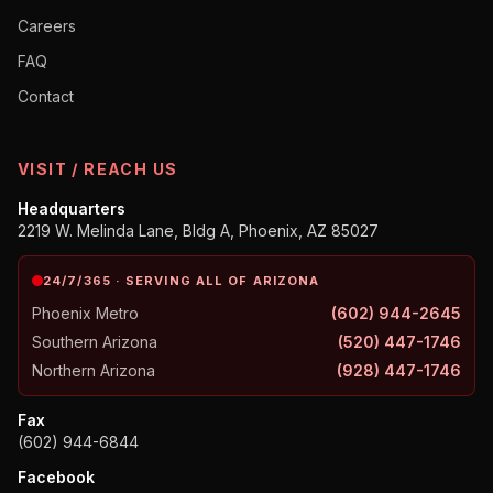
Careers
FAQ
Contact
VISIT / REACH US
Headquarters
2219 W. Melinda Lane, Bldg A, Phoenix, AZ 85027
24/7/365 · SERVING ALL OF ARIZONA
Phoenix Metro
(602) 944-2645
Southern Arizona
(520) 447-1746
Northern Arizona
(928) 447-1746
Fax
(602) 944-6844
Facebook