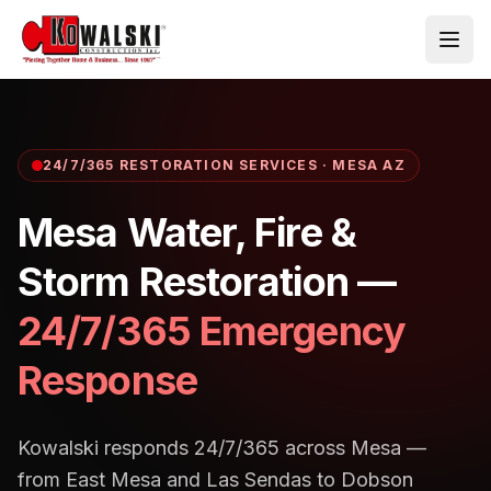
Skip to main content
24/7/365 RESTORATION SERVICES · MESA AZ
Mesa
Water, Fire &
Storm Restoration —
24/7/365 Emergency
Response
Kowalski responds 24/7/365 across Mesa —
from East Mesa and Las Sendas to Dobson