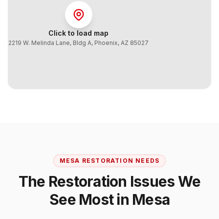
Click to load map
2219 W. Melinda Lane, Bldg A
,
Phoenix
,
AZ
85027
MESA
RESTORATION NEEDS
The Restoration Issues We
See Most in
Mesa