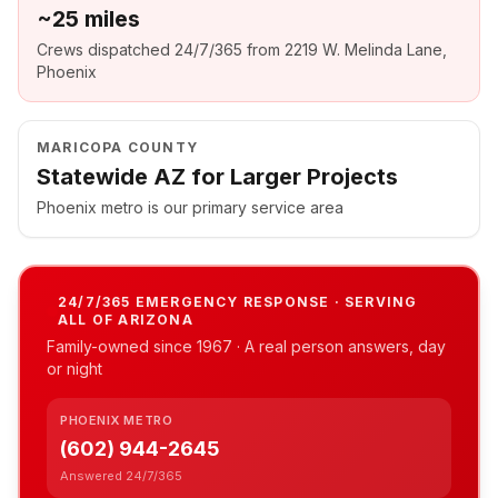
~25 miles
Crews dispatched 24/7/365 from 2219 W. Melinda Lane,
Phoenix
MARICOPA COUNTY
Statewide AZ for Larger Projects
Phoenix metro is our primary service area
24/7/365 EMERGENCY RESPONSE · SERVING
ALL OF ARIZONA
Family-owned since
1967
· A real person answers, day
or night
PHOENIX METRO
(602) 944-2645
Answered 24/7/365