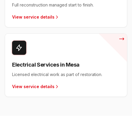
Full reconstruction managed start to finish.
View service details
Electrical Services in Mesa
Licensed electrical work as part of restoration.
View service details