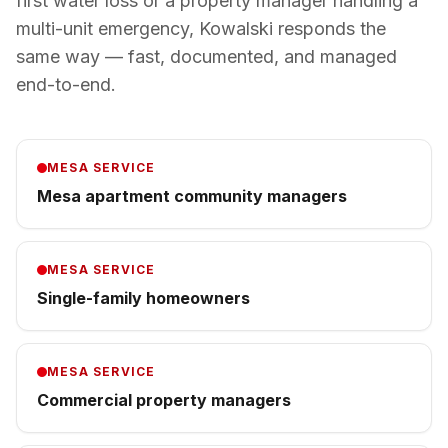
first water loss or a property manager handling a
multi-unit emergency, Kowalski responds the
same way — fast, documented, and managed
end-to-end.
MESA
SERVICE
Mesa apartment community managers
MESA
SERVICE
Single-family homeowners
MESA
SERVICE
Commercial property managers